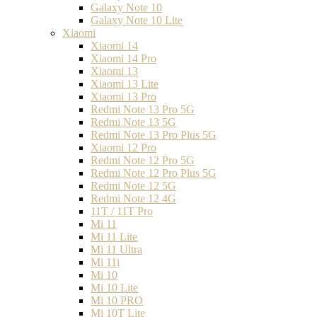
Galaxy Note 10
Galaxy Note 10 Lite
Xiaomi
Xiaomi 14
Xiaomi 14 Pro
Xiaomi 13
Xiaomi 13 Lite
Xiaomi 13 Pro
Redmi Note 13 Pro 5G
Redmi Note 13 5G
Redmi Note 13 Pro Plus 5G
Xiaomi 12 Pro
Redmi Note 12 Pro 5G
Redmi Note 12 Pro Plus 5G
Redmi Note 12 5G
Redmi Note 12 4G
11T / 11T Pro
Mi 11
Mi 11 Lite
Mi 11 Ultra
Mi 11i
Mi 10
Mi 10 Lite
Mi 10 PRO
Mi 10T Lite