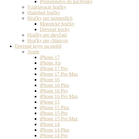
Príslušenstvo do kuchynky
Vzdelávacie hračky
Hudobné hračky
Hračky pre najmenších
Motorické hračky
Drevené kocky
Hračky pre dievčatá
Hračky pre chlapcov
Drevené kryty na mobil
Apple
iPhone 17
iPhone Air
iPhone 17 Pro
iPhone 17 Pro Max
iPhone 16
iPhone 16 Plus
iPhone 16 Pro
iPhone 16 Pro Max
iPhone 15
iPhone 15 Plus
iPhone 15 Pro
iPhone 15 Pro Max
iPhone 14
iPhone 14 Plus
iPhone 14 Pro