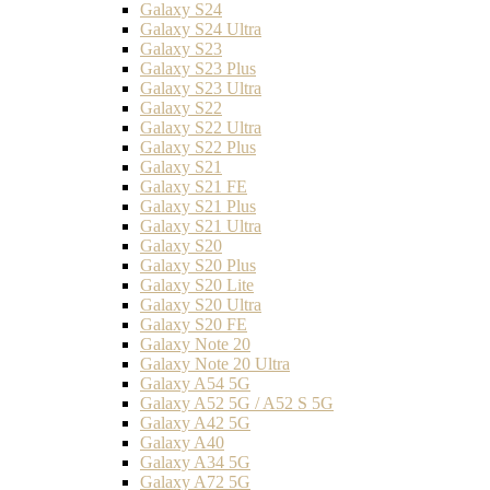
Galaxy S24
Galaxy S24 Ultra
Galaxy S23
Galaxy S23 Plus
Galaxy S23 Ultra
Galaxy S22
Galaxy S22 Ultra
Galaxy S22 Plus
Galaxy S21
Galaxy S21 FE
Galaxy S21 Plus
Galaxy S21 Ultra
Galaxy S20
Galaxy S20 Plus
Galaxy S20 Lite
Galaxy S20 Ultra
Galaxy S20 FE
Galaxy Note 20
Galaxy Note 20 Ultra
Galaxy A54 5G
Galaxy A52 5G / A52 S 5G
Galaxy A42 5G
Galaxy A40
Galaxy A34 5G
Galaxy A72 5G