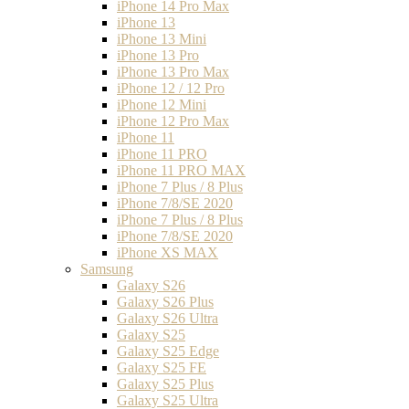
iPhone 14 Pro Max
iPhone 13
iPhone 13 Mini
iPhone 13 Pro
iPhone 13 Pro Max
iPhone 12 / 12 Pro
iPhone 12 Mini
iPhone 12 Pro Max
iPhone 11
iPhone 11 PRO
iPhone 11 PRO MAX
iPhone 7 Plus / 8 Plus
iPhone 7/8/SE 2020
iPhone 7 Plus / 8 Plus
iPhone 7/8/SE 2020
iPhone XS MAX
Samsung
Galaxy S26
Galaxy S26 Plus
Galaxy S26 Ultra
Galaxy S25
Galaxy S25 Edge
Galaxy S25 FE
Galaxy S25 Plus
Galaxy S25 Ultra