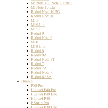
Mi Note 10 / Note 10 PRO
Mi Note 10 Lite
Redmi Note 10 5G
Redmi Note 10
MI 9
Mi 9 Lite
MI 9 SE
Redmi 9
Redmi Note 9
Mi 8
Mi 8 Lite
Redmi 8
Redmi 8A
Redmi Note 8T
Redmi 7
Redmi 7A
Redmi Note 7
Redmi 6 / 6A
Huawei
P50 Pro
Huawei P40 Pro
Huawei P40 Lite
Huawei P40
P Smart Pro
Huawei P30 Lite